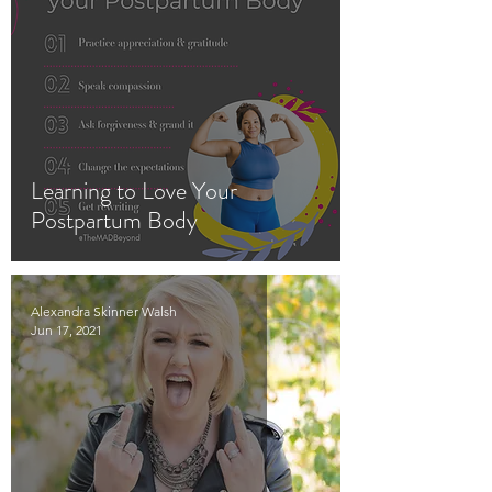
Learning to Love Your
Postpartum Body
Alexandra Skinner Walsh
Jun 17, 2021