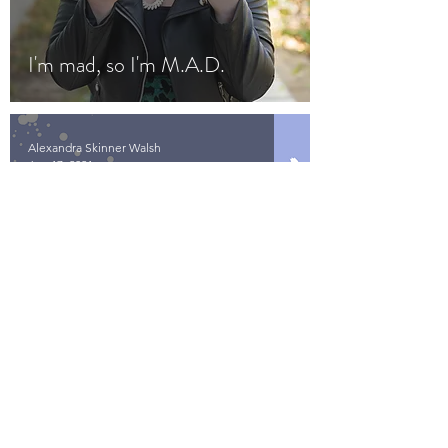
I'm mad, so I'm M.A.D.
Alexandra Skinner Walsh
Jun 17, 2021
Rewrite the F*$#ing Script
Contact