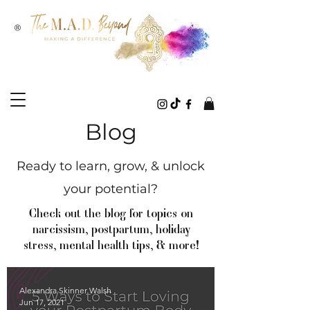
®
Blog
Ready to learn, grow, & unlock
your potential?
Check out the blog for topics on
narcissism, postpartum, holiday
stress, mental health tips, & more!
Alexandra Skinner Walsh
Jun 17, 2021