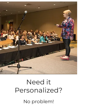
Need it
Personalized?
No problem!