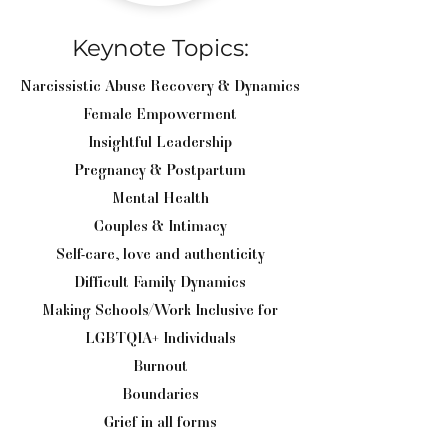
Keynote Topics:
Narcissistic Abuse Recovery & Dynamics
Female Empowerment
Insightful Leadership
Pregnancy & Postpartum
Mental Health
Couples & Intimacy
Self-care, love and authenticity
Difficult Family Dynamics
Making Schools/Work Inclusive for
LGBTQIA+ Individuals
Burnout
Boundaries
Grief in all forms