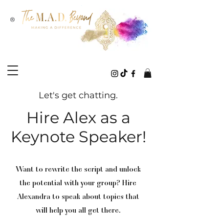
®
Let's get chatting.
Hire Alex as a
Keynote Speaker!
Want to rewrite the script and unlock
the potential with your group? Hire
Alexandra to speak about topics that
will help you all get there.