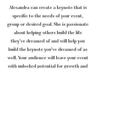
Alexandra can create a keynote that is
specific to the needs of your event,
group or desired goal. She is passionate
about helping others build the life
they've dreamed of and will help you
build the keynote you've dreamed of as
well. Your audience will leave your event
with unlocked potential for growth and
empowerment!
CONTACT
If you’re looking for information or pricing
on speaking engagement or events, please
complete the form or contact: