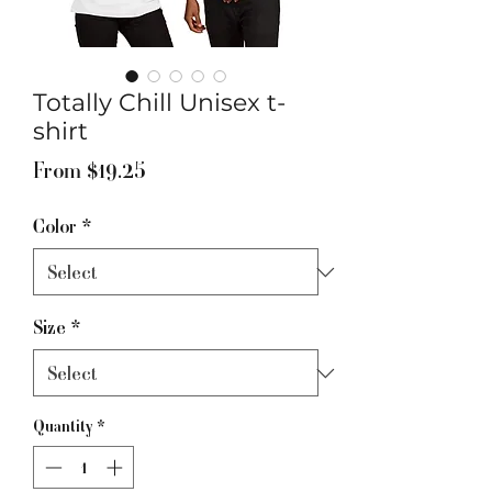
Totally Chill Unisex t-
shirt
Sale
From
$19.25
Price
Color
*
Size
*
Quantity
*