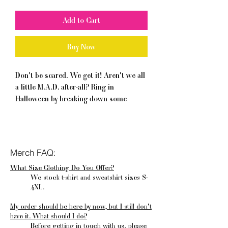
Add to Cart
Buy Now
Don't be scared. We get it! Aren't we all 
a little M.A.D. after-all? Ring in 
Halloween by breaking down some 
mental health stigma. Now that's pretty 
wicked!
• 100% combed and ring-spun cotton 
Merch FAQ:
(Heather colors contain polyester)
What Size Clothing Do You Offer?
• Pre-shrunk fabric
We stock t-shirt and sweatshirt sizes S-
4XL.
My order should be here by now, but I still don't
have it. What should I do?
Before getting in touch with us, please