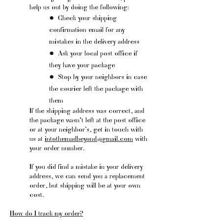
help us out by doing the following:
●
Check your shipping
confirmation email for any
mistakes in the delivery address
●
Ask your local post office if
they have your package
●
Stop by your neighbors in case
the courier left the package with
them
If the shipping address was correct, and
the package wasn't left at the post office
or at your neighbor’s, get in touch with
us at
intothemadbeyond@gmail.com
with
your order number.
If you did find a mistake in your delivery
address, we can send you a replacement
order, but shipping will be at your own
cost.
How do I track my order?