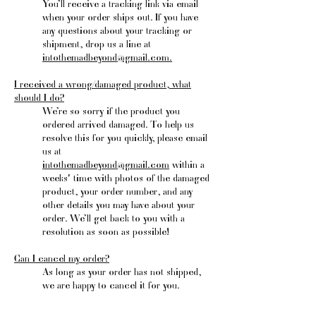
You’ll receive a tracking link via email
when your order ships out. If you have
any questions about your tracking or
shipment, drop us a line at
intothemadbeyond@gmail.com
.
I received a wrong/damaged product, what
should I do?
We’re so sorry if the product you
ordered arrived damaged. To help us
resolve this for you quickly, please email
us at
intothemadbeyond@gmail.com
within a
weeks' time with photos of the damaged
product, your order number, and any
other details you may have about your
order. We’ll get back to you with a
resolution as soon as possible!
Can I cancel my order?
As long as your order has not shipped,
we are happy to cancel it for you.
What’s your return policy?